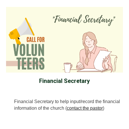
Financial Secretary
Financial Secretary to help input/record the financial
information of the church (
contact the pastor
)