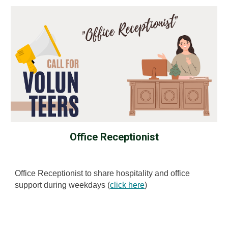
Office Receptionist
Office Receptionist to share hospitality and office
support during weekdays (
click here
)