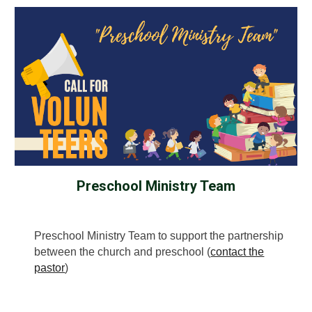
Preschool Ministry Team
Preschool Ministry Team to support the partnership
between the church and preschool (
contact the
pastor
)