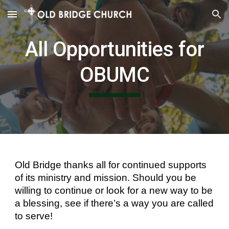
Skip to main content
Skip to navigation
All Opportunities for
OBUMC
Old Bridge thanks all for continued supports
of its ministry and mission. Should you be
willing to continue or look for a new way to be
a blessing, see if there’s a way you are called
to serve!