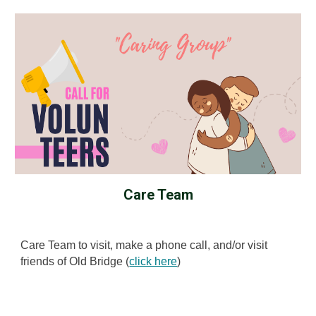
Care Team
Care Team to visit, make a phone call, and/or visit
friends of Old Bridge (
click here
)