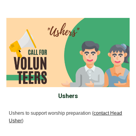
Ushers
Ushers to support worship preparation (
contact Head
Usher
)