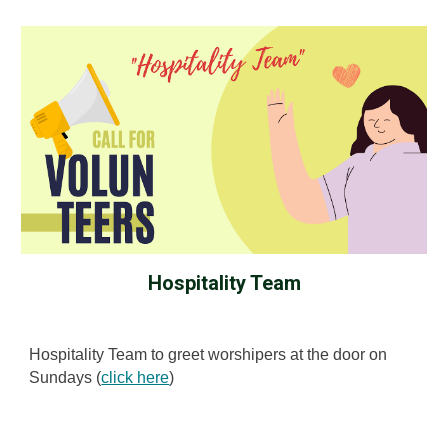
Hospitality Team
Hospitality Team to greet worshipers at the door on
Sundays (
click here
)