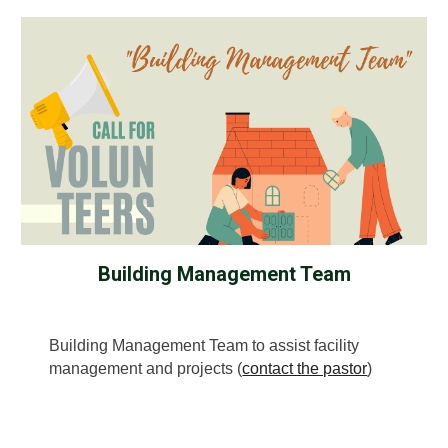
Building Management Team
Building Management Team to assist facility
management and projects (
contact the pastor
)