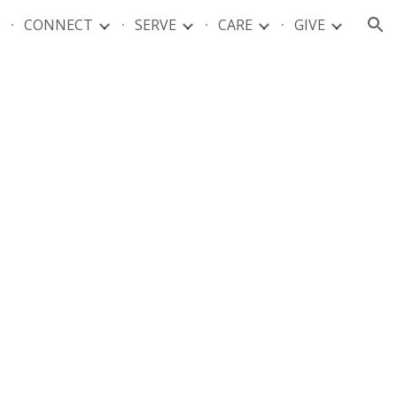
CONNECT
SERVE
CARE
GIVE
ion