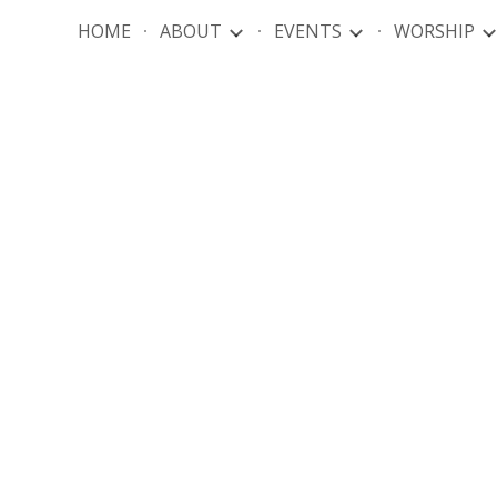
HOME
ABOUT
EVENTS
WORSHIP
ip to main content
Skip to navigat