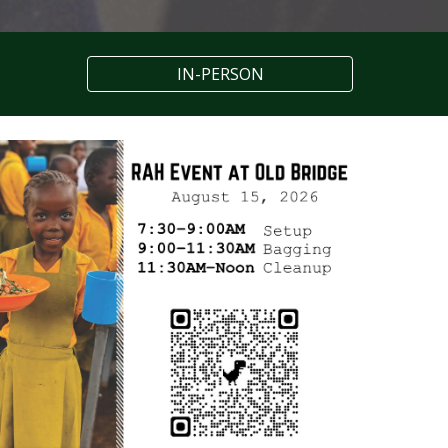
IN-PERSON