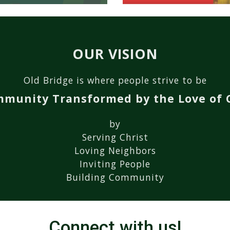
OUR VISION
Old Bridge is where people strive to be
mmunity Transformed by the Love of C
by
Serving Christ
L
oving
N
eighbors
I
nviting
P
eople
B
uilding
C
ommunity
Connect with us!