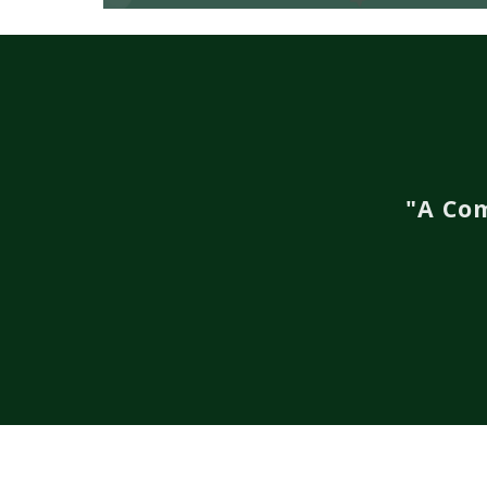
"A Co