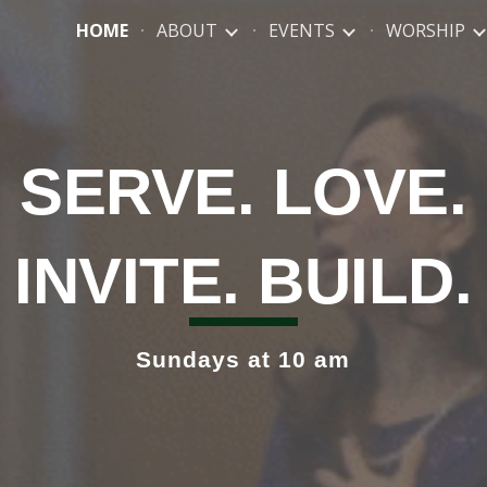
HOME
ABOUT
EVENTS
WORSHIP
ip to main content
Skip to navigat
S
ERVE
. L
OVE
.
I
NVITE
. B
UILD
.
Sundays at 10 am