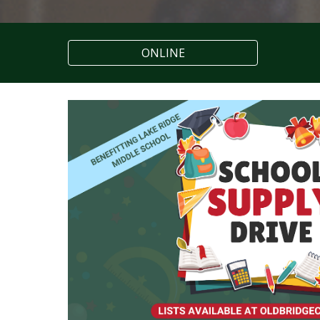
ONLINE