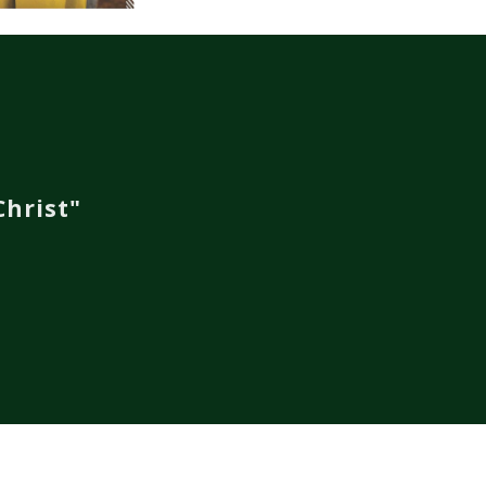
hrist"