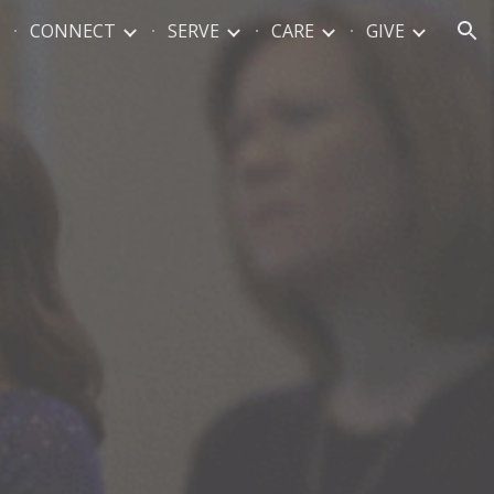
CONNECT
SERVE
CARE
GIVE
ion